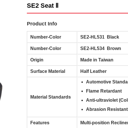
SE2 Seat Ⅱ
Product Info
Number-Color
SE2-HL531 Black
Number-Color
SE2-HL534 Brown
Origin
Made in Taiwan
Surface Material
Half Leather
Automotive Standa
Flame Retardant
Material Standards
Anti-ultraviolet (Co
Abrasion Resistant
Features
Multi-position Recline