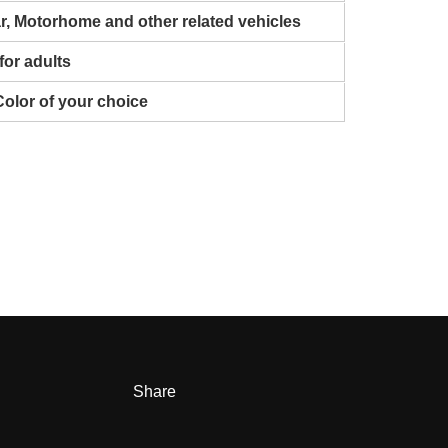
ar, Motorhome and other related vehicles
for adults
Color of your choice
Share