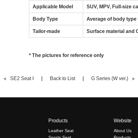
Applicable Model
SUV, MPV, Full-size c
Body Type
Average of body type 
Tailor-made
Surface material and 
* The pictures for reference only
SE2 Seat Ⅰ
Back to List
G Series (W ver.)
Products
Website
Leather Seat
About Us
Sports Seat
Products