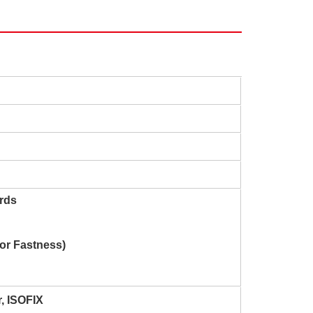
rds
lor Fastness)
r
, ISOFIX