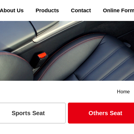
About Us
Products
Contact
Online For
Home
Sports Seat
Others Seat