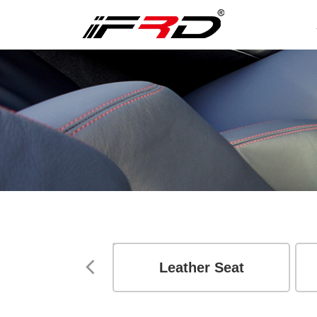
essories
Leather Seat