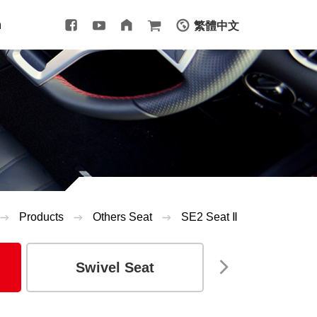
m
繁體中文
Products
Others Seat
SE2 Seat Ⅱ
Swivel Seat
Seat Arm