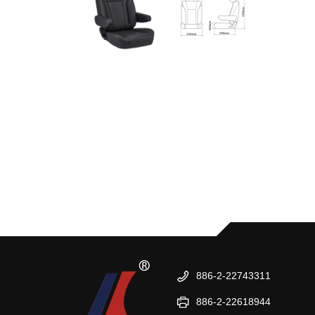
886-2-22743311
886-2-22618944